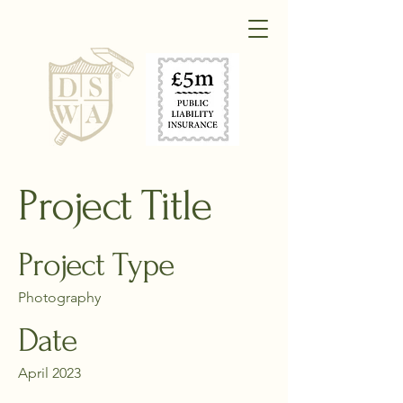
Project Title
Project Type
Photography
Date
April 2023