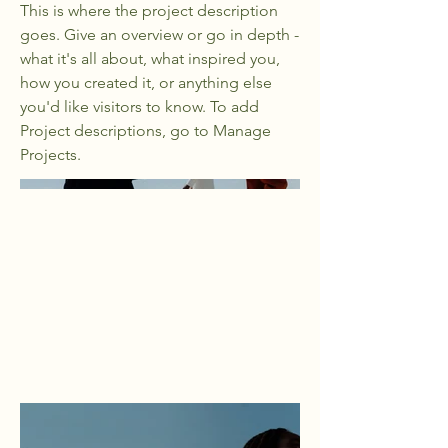
This is where the project description
goes. Give an overview or go in depth -
what it's all about, what inspired you,
how you created it, or anything else
you'd like visitors to know. To add
Project descriptions, go to Manage
Projects.