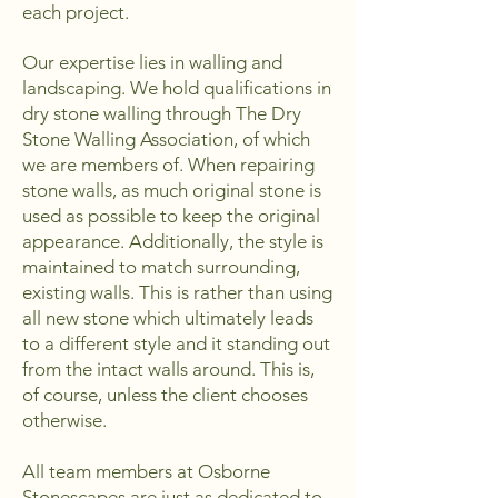
each project.
Our expertise lies in walling and
landscaping. We hold qualifications in
dry stone walling through The Dry
Stone Walling Association, of which
we are members of. When repairing
stone walls, as much original stone is
used as possible to keep the original
appearance. Additionally, the style is
maintained to match surrounding,
existing walls. This is rather than using
all new stone which ultimately leads
to a different style and it standing out
from the intact walls around. This is,
of course, unless the client chooses
otherwise.
All team members at Osborne
Stonescapes are just as dedicated to