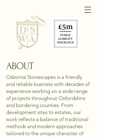
ABOUT
Osborne Stonescapes is a friendly
and reliable business with decades of
experience working on a wide range
of projects throughout Oxfordshire
and bordering counties. From
development sites to estates, our
work reflects a balance of traditional
methods and modern approaches
tailored to the unique character of