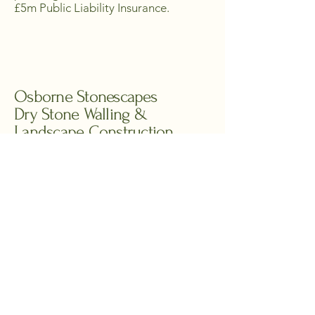
£5m Public Liability Insurance.
Osborne Stonescapes
Dry Stone Walling &
Landscape Construction
07596 161364
osbornestonescapes@gmail.com