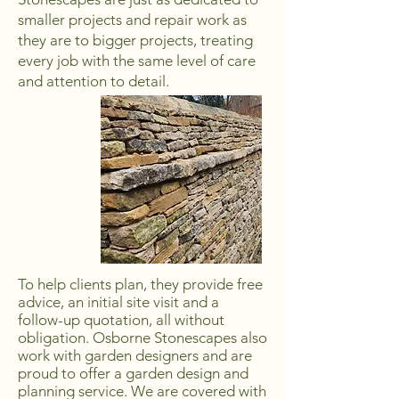
smaller projects and repair work as
they are to bigger projects, treating
every job with the same level of care
and attention to detail.
To help clients plan, they provide free
advice, an initial site visit and a
follow-up quotation, all without
obligation. Osborne Stonescapes also
work with garden designers and are
proud to offer a garden design and
planning service. We are covered with